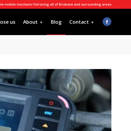
ane mobile mechanic
•
Servicing all of Brisbane and surrounding areas
ose us
About
Blog
Contact