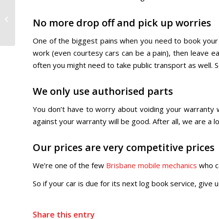
Do you need an
experienced mobile
No more drop off and pick up worries
mechanic in Brisbane?
One of the biggest pains when you need to book your c
work (even courtesy cars can be a pain), then leave ear
often you might need to take public transport as well.
We only use authorised parts
You don’t have to worry about voiding your warranty w
against your warranty will be good. After all, we are a
Our prices are very competitive prices
We’re one of the few
Brisbane mobile mechanics
who ca
So if your car is due for its next log book service, give
Share this entry