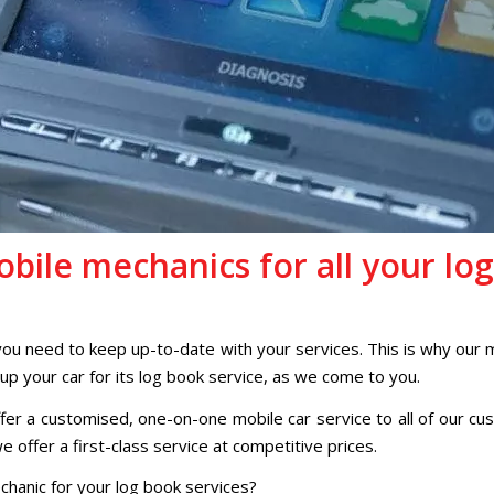
bile mechanics for all your log
 you need to keep up-to-date with your services. This is why our 
 up your car for its log book service, as we come to you.
er a customised, one-on-one mobile car service to all of our cus
 offer a first-class service at competitive prices.
chanic for your log book services?