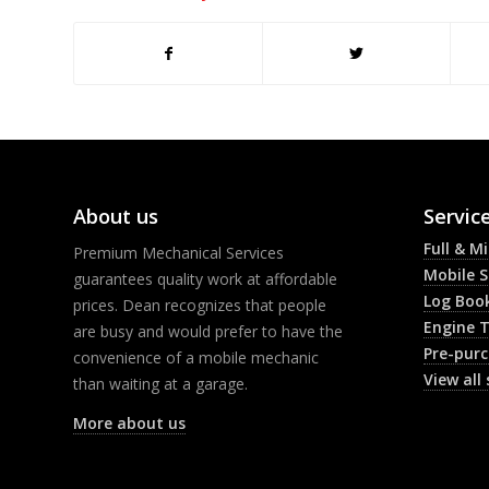
About us
Servic
Full & M
Premium Mechanical Services
Mobile S
guarantees quality work at affordable
Log Book
prices. Dean recognizes that people
Engine 
are busy and would prefer to have the
Pre-purc
convenience of a mobile mechanic
View all 
than waiting at a garage.
More about us