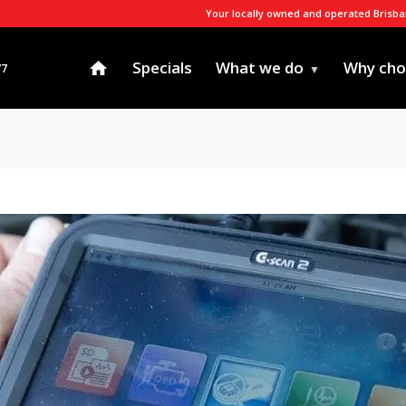
Your locally owned and operated Brisb
Specials
What we do
Why cho
77