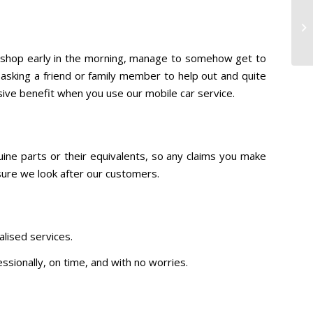
to shop early in the morning, manage to somehow get to
s asking a friend or family member to help out and quite
sive benefit when you use our mobile car service.
ine parts or their equivalents, so any claims you make
 sure we look after our customers.
lised services.
essionally, on time, and with no worries.