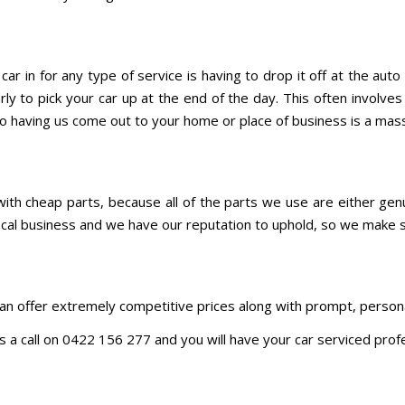
ar in for any type of service is having to drop it off at the au
ly to pick your car up at the end of the day. This often involve
 So having us come out to your home or place of business is a mas
ith cheap parts, because all of the parts we use are either genu
 local business and we have our reputation to uphold, so we make
n offer extremely competitive prices along with prompt, persona
 us a call on 0422 156 277 and you will have your car serviced prof