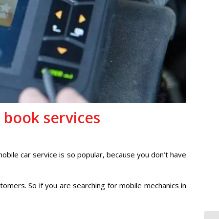
 book services
mobile car service is so popular, because you don’t have
tomers. So if you are searching for mobile mechanics in