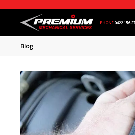
PHONE
0422 156 2
Blog