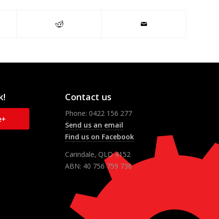
k!
Contact us
Phone: 0422 156 277
e+
Send us an email
Find us on Facebook
Carindale, QLD 4152
ABN: 40 756 759 736