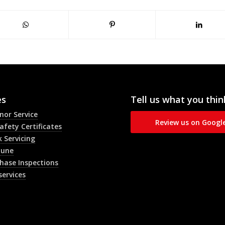
es
Tell us what you thin
inor Service
Review us on Googl
afety Certificates
 Servicing
Tune
hase Inspections
services