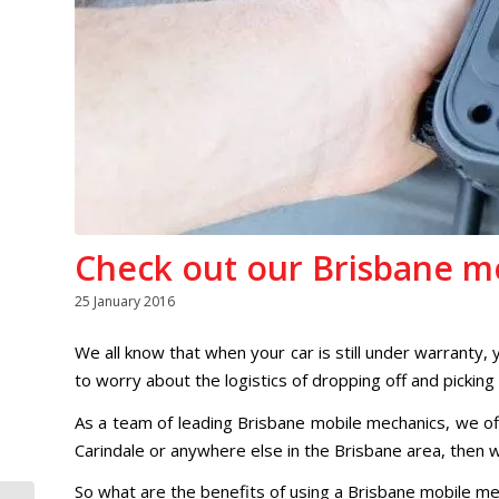
Check out our Brisbane mo
25 January 2016
We all know that when your car is still under warranty,
to worry about the logistics of dropping off and picking
As a team of leading Brisbane mobile mechanics, we off
Carindale or anywhere else in the Brisbane area, then we
So what are the benefits of using a Brisbane mobile me