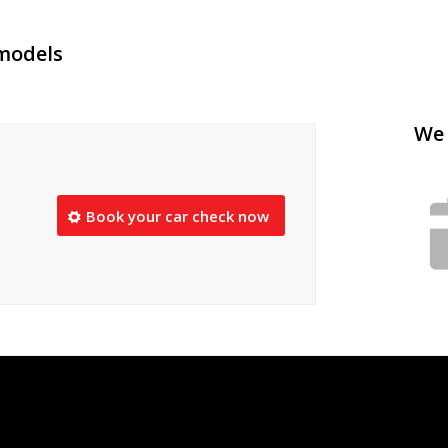
 models
We 
Book your car check now