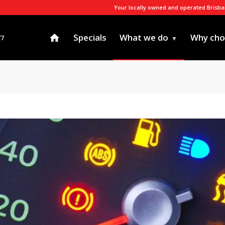
Your locally owned and operated Brisb
Specials
What we do
Why cho
77