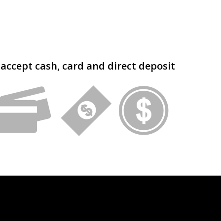
accept cash, card and direct deposit