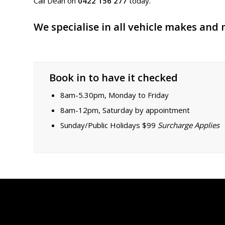
Call Dean on
0422 156 277
today.
We specialise in all vehicle makes and
Book in to have it checked
8am-5.30pm, Monday to Friday
8am-12pm, Saturday by appointment
Sunday/Public Holidays $99
Surcharge Applies