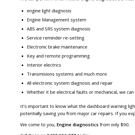
engine light diagnosis
Engine Management system
ABS and SRS system diagnosis
Service reminder re-setting
Electronic brake maintenance
Key and remote programming
Interior electrics
Transmisions systems and much more
All electronic system diagnosis and repair
Whether it be electrical faults or mechanical, we can f
It’s important to know what the dashboard warning li
potentially saving you from major car repairs. If you expe
We come to you,
Engine diagnostics
from only $90.