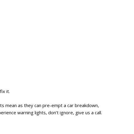
ix it.
ghts mean as they can pre-empt a car breakdown,
rience warning lights, don’t ignore, give us a call.