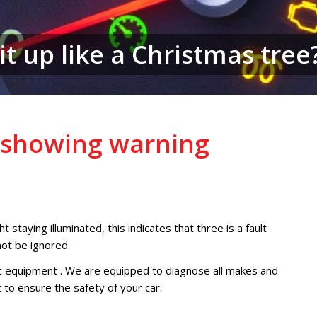
it up like a Christmas tree
d showing warning
t staying illuminated, this indicates that three is a fault
not be ignored.
c equipment . We are equipped to diagnose all makes and
t to ensure the safety of your car.