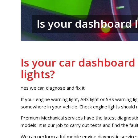
Is your dashboard l
Is your car dashboar
lights?
Yes we can diagnose and fix it!
If your engine warning light, ABS light or SRS warning ligh
somewhere in your vehicle. Check engine lights should 
Premium Mechanical services have the latest diagnosti
models. It is our job to carry out tests and find the faul
We can perform a full mobile engine diagnostic service: