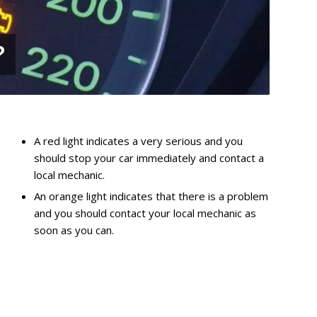
?
A red light indicates a very serious and you
should stop your car immediately and contact a
local mechanic.
An orange light indicates that there is a problem
and you should contact your local mechanic as
soon as you can.