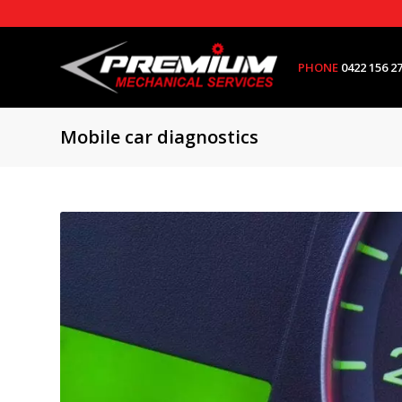
PHONE
0422 156 2
Mobile car diagnostics