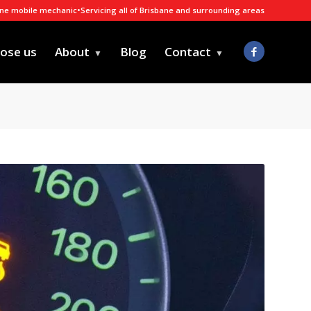
ane mobile mechanic
•
Servicing all of Brisbane and surrounding areas
ose us
About
Blog
Contact