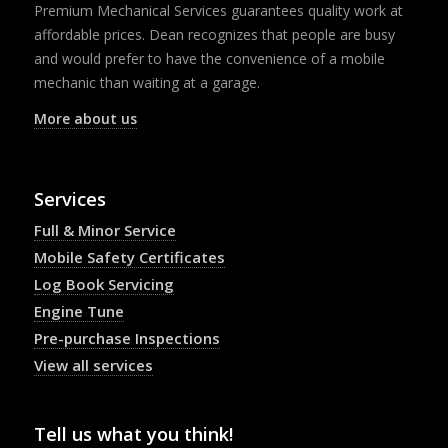
Premium Mechanical Services guarantees quality work at
affordable prices. Dean recognizes that people are busy
and would prefer to have the convenience of a mobile
mechanic than waiting at a garage.
More about us
Services
Full & Minor Service
Mobile Safety Certificates
Log Book Servicing
Engine Tune
Pre-purchase Inspections
View all services
Tell us what you think!