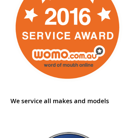
We service all makes and models