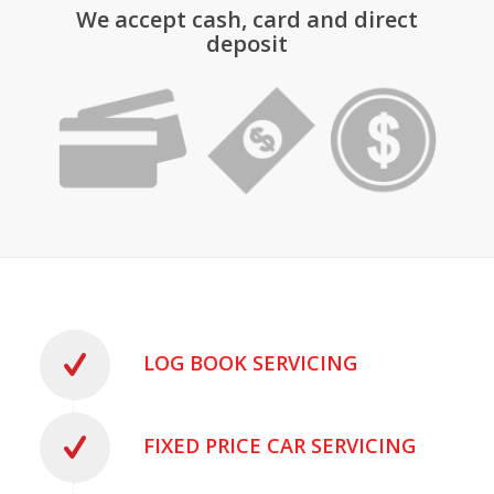
We accept cash, card and direct
deposit
LOG BOOK SERVICING
FIXED PRICE CAR SERVICING