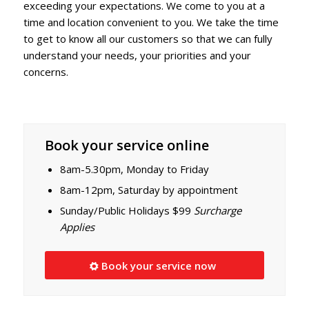
exceeding your expectations. We come to you at a
time and location convenient to you. We take the time
to get to know all our customers so that we can fully
understand your needs, your priorities and your
concerns.
Book your service online
8am-5.30pm, Monday to Friday
8am-12pm, Saturday by appointment
Sunday/Public Holidays $99
Surcharge
Applies
Book your service now