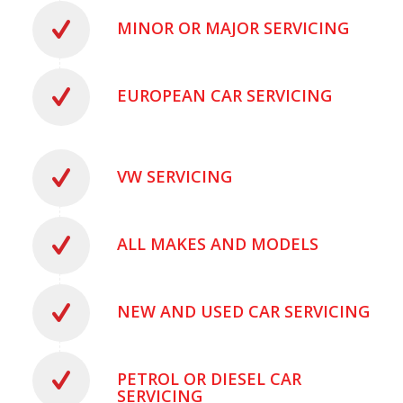
MINOR OR MAJOR SERVICING
EUROPEAN CAR SERVICING
VW SERVICING
ALL MAKES AND MODELS
NEW AND USED CAR SERVICING
PETROL OR DIESEL CAR
SERVICING