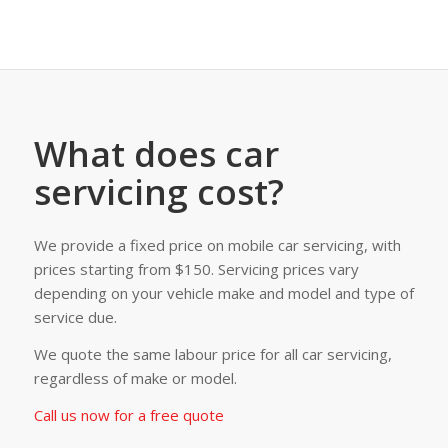
What does car
servicing cost?
We provide a fixed price on mobile car servicing, with
prices starting from $150. Servicing prices vary
depending on your vehicle make and model and type of
service due.
We quote the same labour price for all car servicing,
regardless of make or model.
Call us now for a free quote