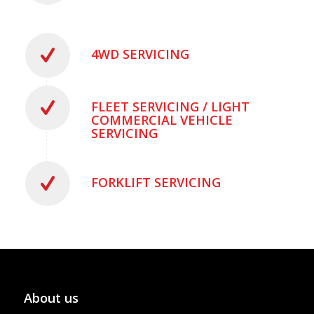
4WD SERVICING
FLEET SERVICING / LIGHT
COMMERCIAL VEHICLE
SERVICING
FORKLIFT SERVICING
About us