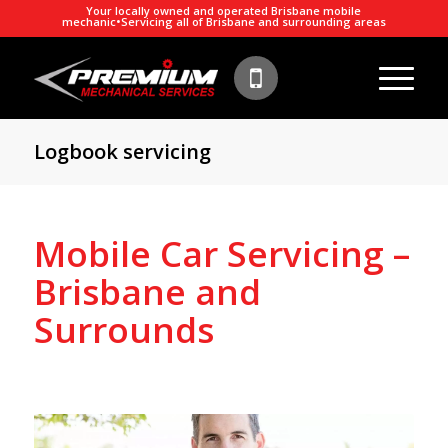
Your locally owned and operated Brisbane mobile
mechanic
•
Servicing all of Brisbane and surrounding areas
Logbook servicing
Mobile Car Servicing –
Brisbane and
Surrounds