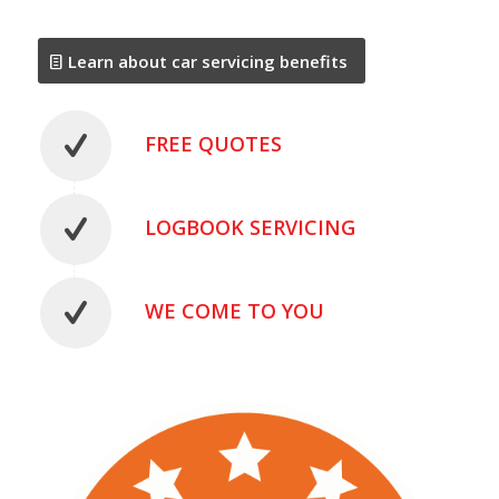
Learn about car servicing benefits
FREE QUOTES
LOGBOOK SERVICING
WE COME TO YOU