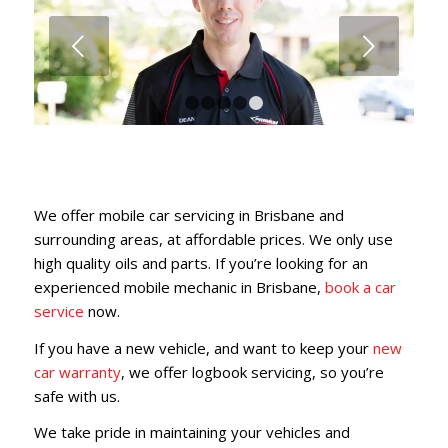
Next
1
2
3
4
5
We offer mobile car servicing in Brisbane and
surrounding areas, at affordable prices. We only use
high quality oils and parts. If you’re looking for an
experienced mobile mechanic in Brisbane,
book a car
service
now.
If you have a new vehicle, and want to keep your
new
car warranty
, we offer logbook servicing, so you’re
safe with us.
We take pride in maintaining your vehicles and